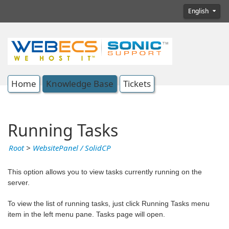
English
Home
Knowledge Base
Tickets
Running Tasks
Root
>
WebsitePanel / SolidCP
This option allows you to view tasks currently running on the
server.
To view the list of running tasks, just click Running Tasks menu
item in the left menu pane. Tasks page will open.