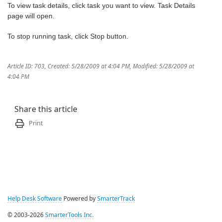
To view task details, click task you want to view. Task Details
page will open.
To stop running task, click Stop button.
Article ID: 703
,
Created: 5/28/2009 at 4:04 PM
,
Modified: 5/28/2009 at
4:04 PM
Share this article
Print
Help Desk Software
Powered by
SmarterTrack
© 2003-2026
SmarterTools Inc.