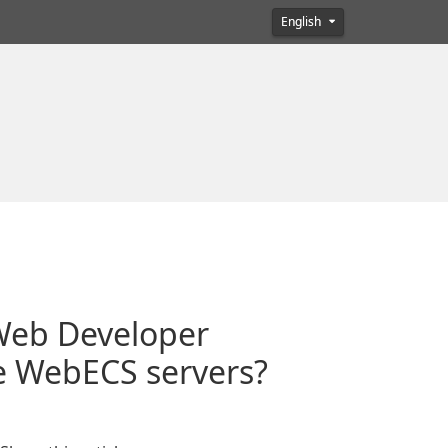
English
 Web Developer
e WebECS servers?