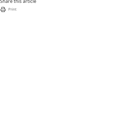
Share this article
Print