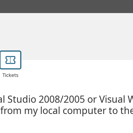
Tickets
al Studio 2008/2005 or Visual
 from my local computer to th