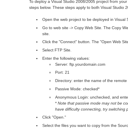
To deploy a Visual Studio 2008/2005 project from your
steps below. These steps apply to both Visual Studio
Open the web project to be deployed in Visual 
Go to web site -> Copy Web Site. The Copy We
site.
Click the "Connect" button. The "Open Web Site
Select FTP Site.
Enter the following values:
Server: ftp.yourdomain.com
Port: 21
Directory: enter the name of the remote 
Passive Mode: checked*
Anonymous Login: unchecked, and enter 
*
Note that passive mode may not be co
have difficulty connecting, try switching
Click "Open."
Select the files you want to copy from the Sourc