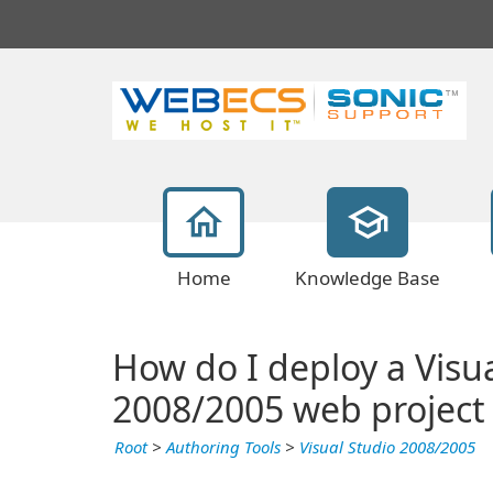
Home
Knowledge Base
How do I deploy a Visu
2008/2005 web project
Root
>
Authoring Tools
>
Visual Studio 2008/2005