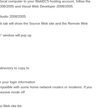
 local computer to your WebECS hosting account, follow the
 2008/2005 and Visual Web Developer 2008/2005.
Studio 2008/2005.
b tab will show the Source Web site and the Remote Web
" window will pop up.
directory to copy to
your login information
mpatible with some home network routers or modems. If you
 passive mode off.
e Web site list.