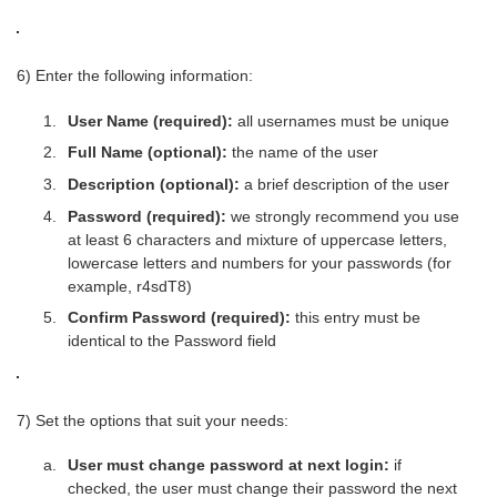
6) Enter the following information:
User Name (required):
all usernames must be unique
Full Name (optional):
the name of the user
Description (optional):
a brief description of the user
Password (required):
we strongly recommend you use
at least 6 characters and mixture of uppercase letters,
lowercase letters and numbers for your passwords (for
example, r4sdT8)
Confirm Password (required):
this entry must be
identical to the Password field
7) Set the options that suit your needs:
User must change password at next login:
if
checked, the user must change their password the next