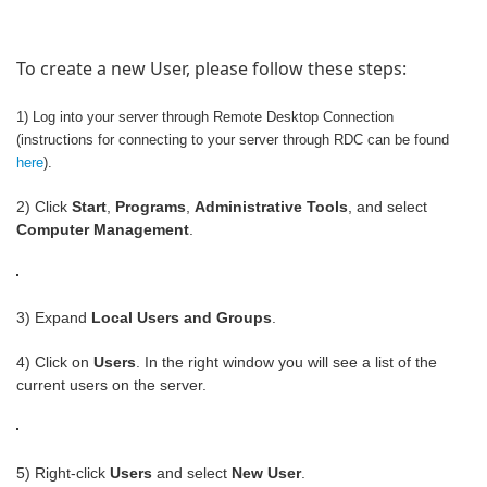
To create a new User, please follow these steps:
1) Log into your server through Remote Desktop Connection
(instructions for connecting to your server through RDC can be found
here
).
2) Click
Start
,
Programs
,
Administrative Tools
, and select
Computer Management
.
3) Expand
Local Users and Groups
.
4) Click on
Users
. In the right window you will see a list of the
current users on the server.
5) Right-click
Users
and select
New User
.