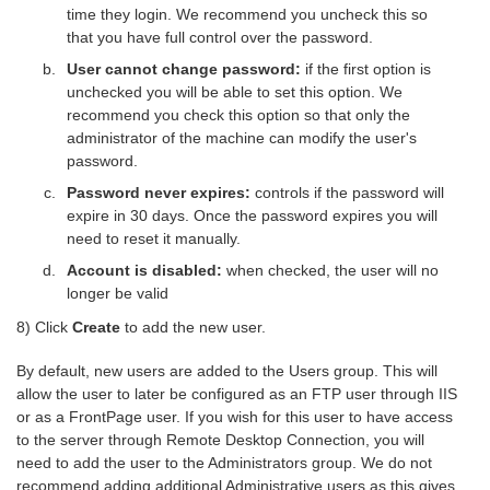
time they login. We recommend you uncheck this so
that you have full control over the password.
User cannot change password:
if the first option is
unchecked you will be able to set this option. We
recommend you check this option so that only the
administrator of the machine can modify the user's
password.
Password never expires:
controls if the password will
expire in 30 days. Once the password expires you will
need to reset it manually.
Account is disabled:
when checked, the user will no
longer be valid
8) Click
Create
to add the new user.
By default, new users are added to the Users group. This will
allow the user to later be configured as an FTP user through IIS
or as a FrontPage user. If you wish for this user to have access
to the server through Remote Desktop Connection, you will
need to add the user to the Administrators group. We do not
recommend adding additional Administrative users as this gives