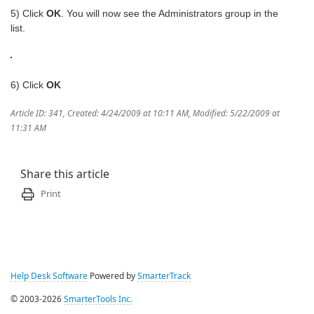
5) Click
OK
. You will now see the Administrators group in the
list.
6) Click
OK
Article ID: 341
,
Created: 4/24/2009 at 10:11 AM
,
Modified: 5/22/2009 at
11:31 AM
Share this article
Print
Help Desk Software
Powered by
SmarterTrack
© 2003-2026
SmarterTools Inc.