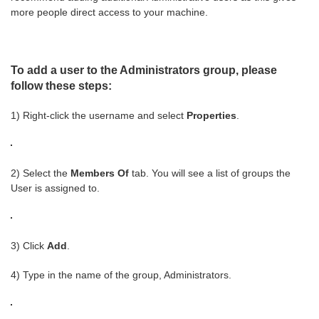
more people direct access to your machine.
To add a user to the Administrators group, please
follow these steps:
1) Right-click the username and select
Properties
.
2) Select the
Members Of
tab. You will see a list of groups the
User is assigned to.
3) Click
Add
.
4) Type in the name of the group, Administrators.