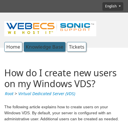
English
Home
Knowledge Base
Tickets
How do I create new users
on my Windows VDS?
Root
>
Virtual Dedicated Server (VDS)
The following article explains how to create users on your
Windows VDS. By default, your server is configured with an
administrative user. Additional users can be created as needed.