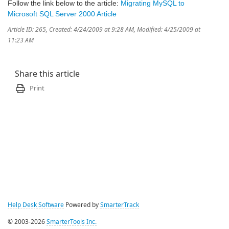
Follow the link below to the article:
Migrating MySQL to
Microsoft SQL Server 2000 Article
Article ID: 265
,
Created: 4/24/2009 at 9:28 AM
,
Modified: 4/25/2009 at
11:23 AM
Share this article
Print
Help Desk Software
Powered by
SmarterTrack
© 2003-2026
SmarterTools Inc.