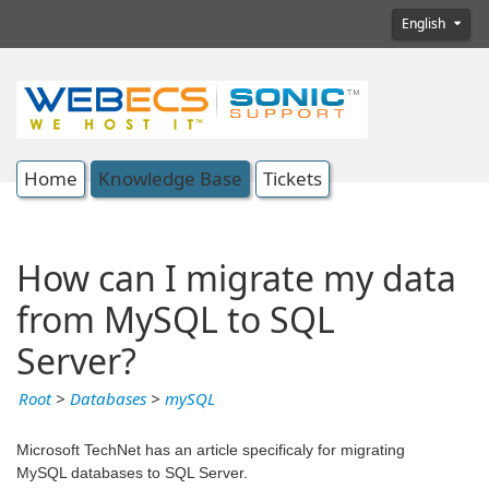
English
Home
Knowledge Base
Tickets
How can I migrate my data
from MySQL to SQL
Server?
Root
>
Databases
>
mySQL
Microsoft TechNet has an article specificaly for migrating
MySQL databases to SQL Server.