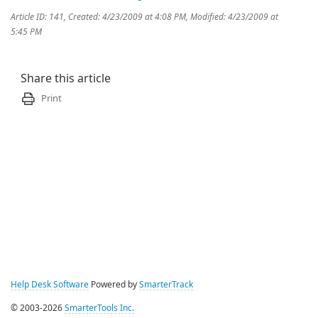
Article ID: 141
,
Created: 4/23/2009 at 4:08 PM
,
Modified: 4/23/2009 at
5:45 PM
Share this article
Print
Help Desk Software
Powered by
SmarterTrack
© 2003-2026
SmarterTools Inc.