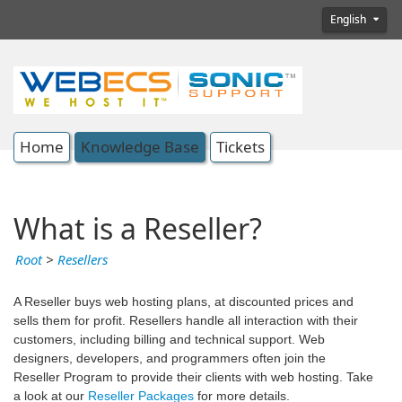
English
Home
Knowledge Base
Tickets
What is a Reseller?
Root
>
Resellers
A Reseller buys web hosting plans, at discounted prices and
sells them for profit. Resellers handle all interaction with their
customers, including billing and technical support. Web
designers, developers, and programmers often join the
Reseller Program to provide their clients with web hosting. Take
a look at our
Reseller Packages
for more details.